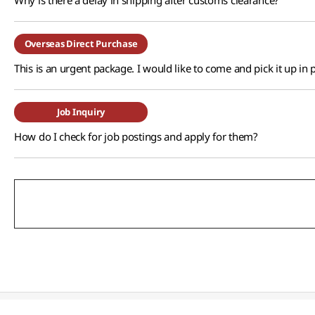
Why is there a delay in shipping after customs clearance?
Overseas Direct Purchase
This is an urgent package. I would like to come and pick it up in 
Job Inquiry
How do I check for job postings and apply for them?