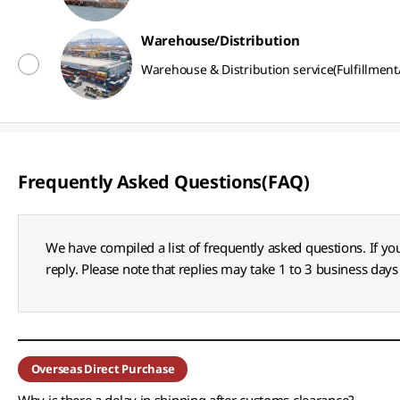
Warehouse/Distribution
Warehouse & Distribution service(Fulfillment
Frequently Asked Questions(FAQ)
We have compiled a list of frequently asked questions. If yo
reply. Please note that replies may take 1 to 3 business days 
Overseas Direct Purchase