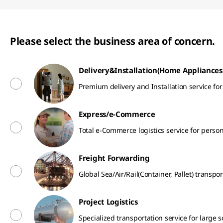
Please select the business area of concern.
Delivery&Installation(Home Appliances
Premium delivery and Installation service f
Express/e-Commerce
Total e-Commerce logistics service for perso
Freight Forwarding
Global Sea/Air/Rail(Container, Pallet) transpor
Project Logistics
Specialized transportation service for large 