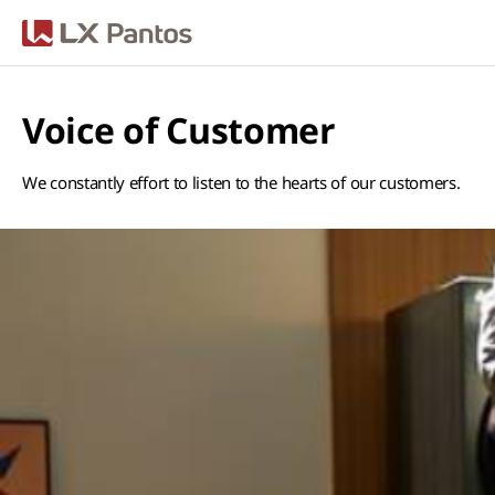
LX판토스
Voice of Customer
We constantly effort to listen to the hearts of our customers.