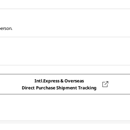
person.
Intl.Express & Overseas
Direct Purchase Shipment Tracking