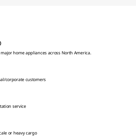
)
or major home appliances across North America.
nal/corporate customers
tation service
scale or heavy cargo