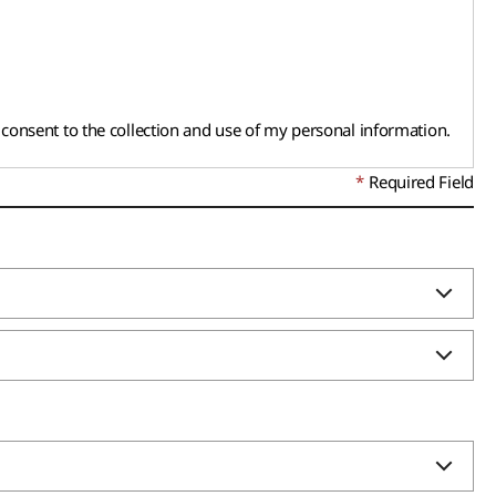
d consent to the collection and use of my personal information.
Required Field