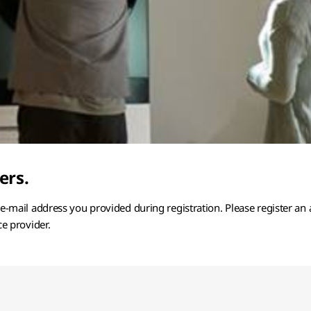
ers.
e e-mail address you provided during registration. Please register an
ce provider.