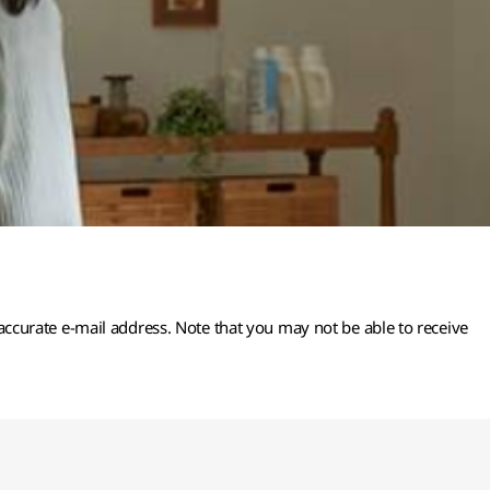
 accurate e-mail address. Note that you may not be able to receive