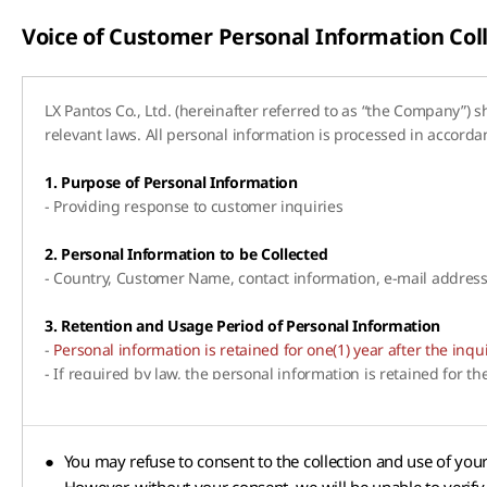
Voice of Customer Personal Information Co
LX Pantos Co., Ltd. (hereinafter referred to as “the Company”) 
relevant laws. All personal information is processed in accord
1. Purpose of Personal Information
- Providing response to customer inquiries
2. Personal Information to be Collected
- Country, Customer Name, contact information, e-mail addres
3. Retention and Usage Period of Personal Information
-
Personal information is retained for one(1) year after the inq
- If required by law, the personal information is retained for t
●
You may refuse to consent to the collection and use of you