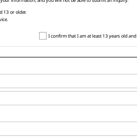
your information, and you will not be able to submit an inquiry.
d 13 or older.
vice.
I confirm that I am at least 13 years old an