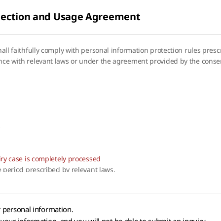
llection and Usage Agreement
shall faithfully comply with personal information protection rules pres
ance with relevant laws or under the agreement provided by the consen
s
uiry case is completely processed
he period prescribed by relevant laws.
r personal information.