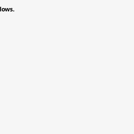
lows.