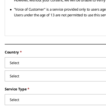
However, without your consent, we will be unable to verify 
●
"Voice of Customer" is a service provided only to users age
Users under the age of 13 are not permitted to use this ser
Country
Service Type