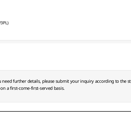
/3PL)
u need further details, please submit your inquiry according to the s
on a first-come-first-served basis.