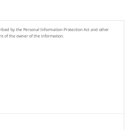
cribed by the Personal Information Protection Act and other
t of the owner of the information.