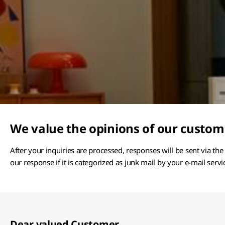
We value the opinions of our custom
After your inquiries are processed, responses will be sent via th
our response if it is categorized as junk mail by your e-mail servi
Dear valued Customer,