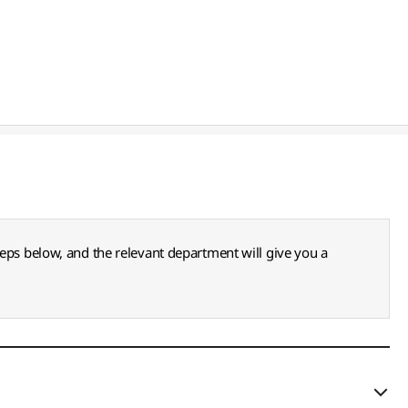
teps below, and the relevant department will give you a