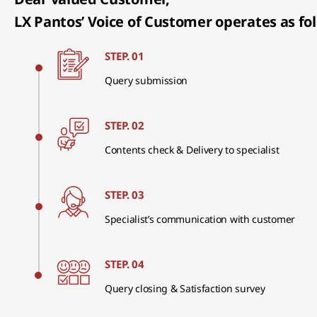
LX Pantos’ Voice of Customer operates as fol
STEP. 01
Query submission
STEP. 02
Contents check & Delivery to specialist
STEP. 03
Specialist’s communication with customer
STEP. 04
Query closing & Satisfaction survey